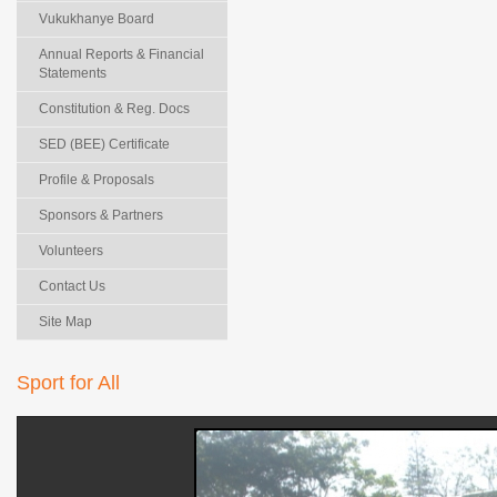
Vukukhanye Board
Annual Reports & Financial
Statements
Constitution & Reg. Docs
SED (BEE) Certificate
Profile & Proposals
Sponsors & Partners
Volunteers
Contact Us
Site Map
Sport for All