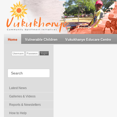
Home
Vulnerable Children
Vukukhanye Educare Centre
Latest News
Galleries & Videos
Reports & Newsletters
How to Help