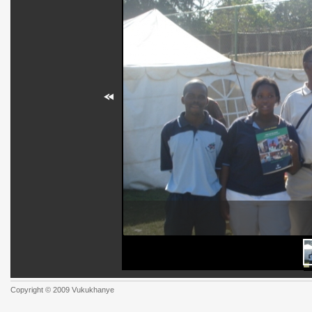
Copyright © 2009 Vukukhanye